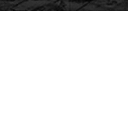
COUNT DOWN
ITEM
Font weight and size are adjustable