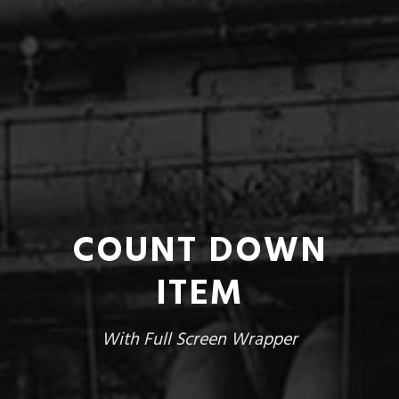
COUNT DOWN
ITEM
With Full Screen Wrapper