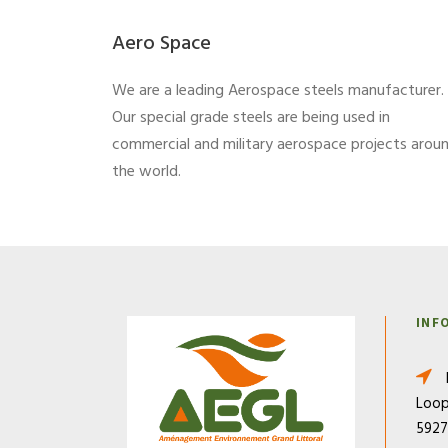
Aero Space
We are a leading Aerospace steels manufacturer.
Our special grade steels are being used in
commercial and military aerospace projects arou
the world.
INF
Loop
592