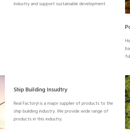
industry and support sustainable development.
P
Hi
ba
fu
Ship Building Insudtry
Real Factoryl is a major supplier of products to the
ship building industry. We provide wide range of
products in this industry.