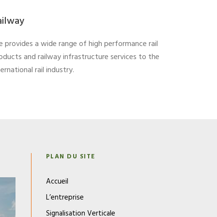
ailway
 provides a wide range of high performance rail
oducts and railway infrastructure services to the
ternational rail industry.
N
PLAN DU SITE
Accueil
L’entreprise
Signalisation Verticale