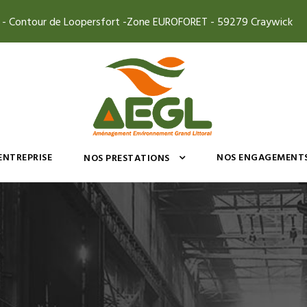
4 - Contour de Loopersfort -Zone EUROFORET - 59279 Craywick
’ENTREPRISE
NOS ENGAGEMENT
NOS PRESTATIONS