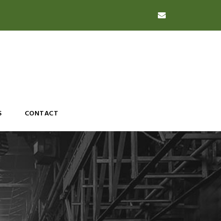
S
CONTACT