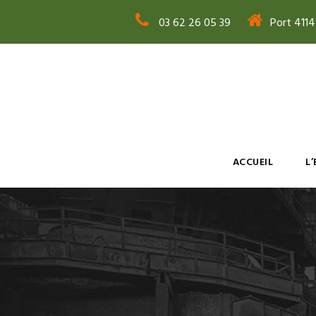
03 62 26 05 39
Port 411
ACCUEIL
L