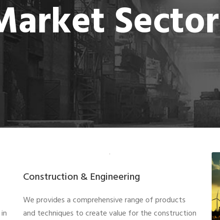
Market Sector
Construction & Engineering
We provides a comprehensive range of products
in
and techniques to create value for the construction