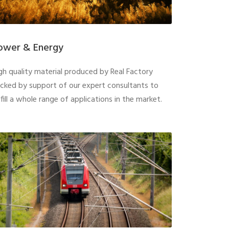
ower & Energy
gh quality material produced by Real Factory
cked by support of our expert consultants to
lfill a whole range of applications in the market.