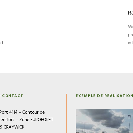
R
We
pr
nd
in
O CONTACT
EXEMPLE DE RÉALISATIO
Port 4114 – Contour de
ersfort – Zone EUROFORET
79 CRAYWICK