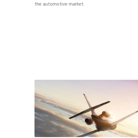
the automotive market.