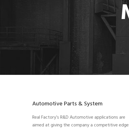
Automotive Parts & System
Real Factory’s R&D Automotive applications are
aimed at giving the company a competitive edge 