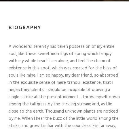
BIOGRAPHY
A wonderful serenity has taken possession of my entire
soul, like these sweet mornings of spring which I enjoy
with my whole heart. I am alone, and feel the charm of
existence in this spot, which was created for the bliss of
souls like mine. I am so happy, my dear friend, so absorbed
in the exquisite sense of mere tranquil existence, that I
neglect my talents. I should be incapable of drawing a
single stroke at the present moment. I throw myself down
among the tall grass by the trickling stream; and, as I lie
close to the earth. Thousand unknown plants are noticed
by me. When I hear the buzz of the little world among the
stalks, and grow familiar with the countless. Far far away,