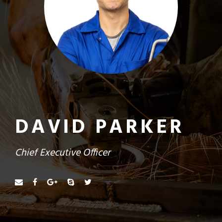
DAVID PARKER
Chief Executive Officer