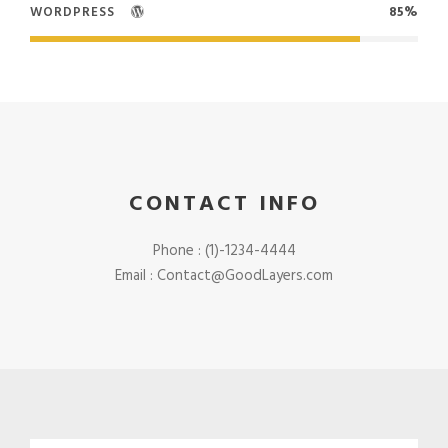
WORDPRESS
85%
CONTACT INFO
Phone : (1)-1234-4444
Email : Contact@GoodLayers.com