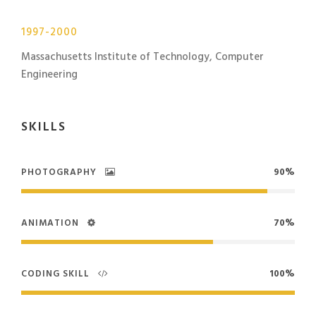
1997-2000
Massachusetts Institute of Technology, Computer
Engineering
SKILLS
PHOTOGRAPHY
90%
ANIMATION
70%
CODING SKILL
100%