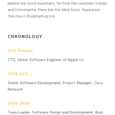
behind the word mountains, far from the countries Vokalia
and Consonantia, there live the blind texts. Separated
they live in Bookmarksgrove.
CHRONOLOGY
2013-Present
CTO, Senior Software Engineer of Apple Co.
2008-2013
Senior Software Development, Project Manager, Cisco
Network
2000-2008
Team Leader, Software Design and Development, Asus