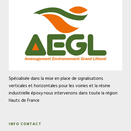
Spécialisée dans la mise en place de signalisations
verticales et horizontales pour les voiries et la résine
industrielle époxy nous intervenons dans toute la région
Hauts de France
INFO CONTACT