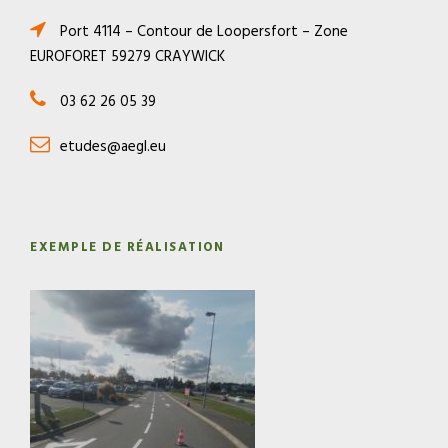
Port 4114 – Contour de Loopersfort – Zone
EUROFORET 59279 CRAYWICK
03 62 26 05 39
etudes@aegl.eu
EXEMPLE DE RÉALISATION