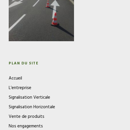
PLAN DU SITE
Accueil
L’entreprise
Signalisation Verticale
Signalisation Horizontale
Vente de produits
Nos engagements