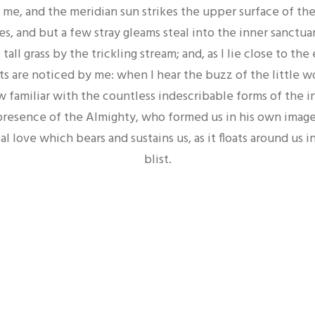
me, and the meridian sun strikes the upper surface of th
es, and but a few stray gleams steal into the inner sanctua
ll grass by the trickling stream; and, as I lie close to the
 are noticed by me: when I hear the buzz of the little 
w familiar with the countless indescribable forms of the in
 presence of the Almighty, who formed us in his own image
al love which bears and sustains us, as it floats around us i
blist.