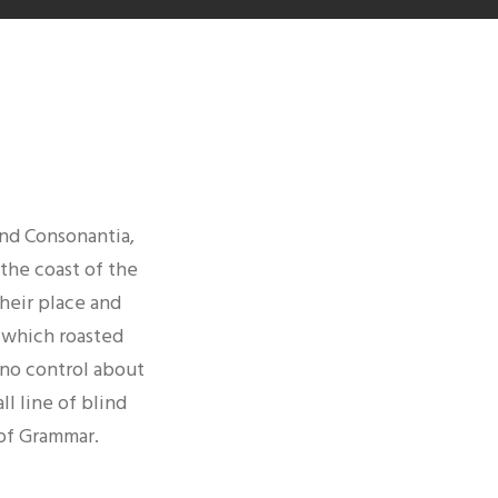
E
and Consonantia,
 the coast of the
heir place and
n which roasted
 no control about
ll line of blind
 of Grammar.