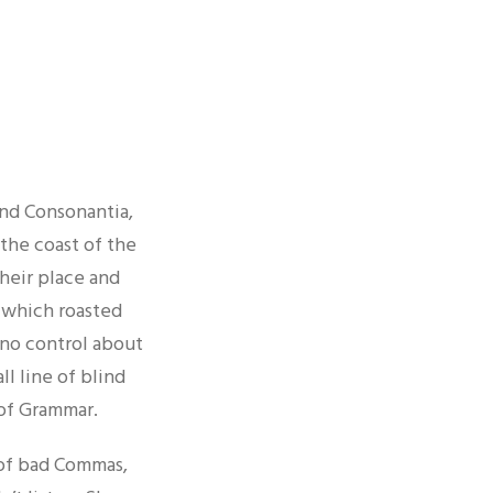
E
and Consonantia,
 the coast of the
heir place and
n which roasted
 no control about
ll line of blind
 of Grammar.
 of bad Commas,