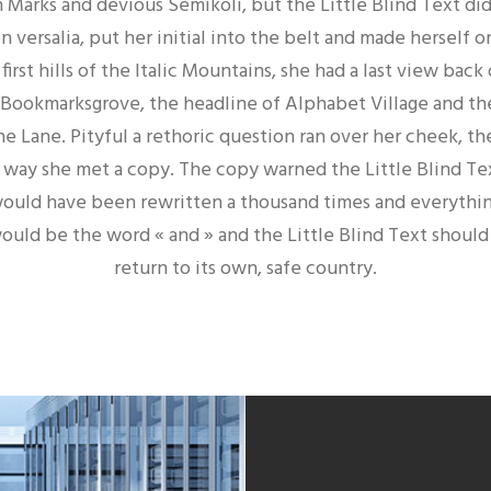
 Marks and devious Semikoli, but the Little Blind Text didn
 versalia, put her initial into the belt and made herself
irst hills of the Italic Mountains, she had a last view back
ookmarksgrove, the headline of Alphabet Village and the
ne Lane. Pityful a rethoric question ran over her cheek, t
 way she met a copy. The copy warned the Little Blind Tex
ould have been rewritten a thousand times and everythin
would be the word « and » and the Little Blind Text shoul
return to its own, safe country.