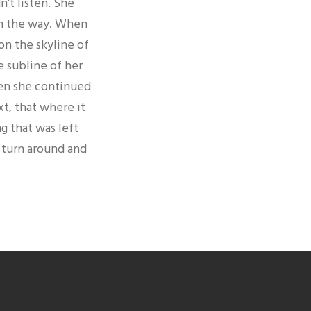
’t listen. She
 on the way. When
 on the skyline of
 subline of her
hen she continued
t, that where it
g that was left
d turn around and