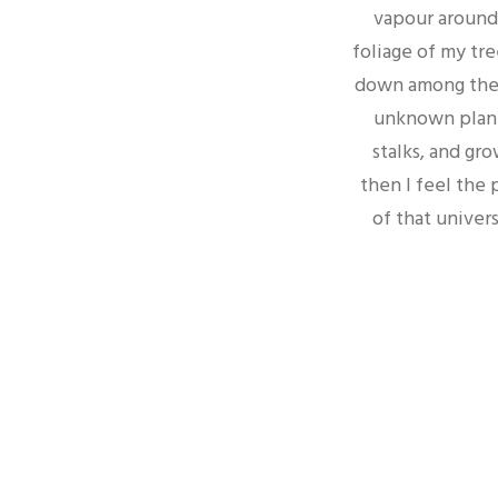
vapour around 
foliage of my tre
down among the ta
unknown plants
stalks, and gro
then I feel the
of that univers