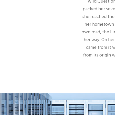
wild Question
packed her seven
she reached the f
her hometown B
own road, the Li
her way. On her
came from it w
from its origin 