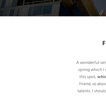
A wonderful sere
spring which I 
this spot,
whic
friend, so abs
talents. I shou