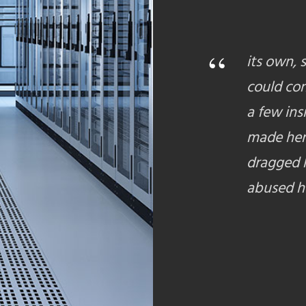
“
its own, 
could con
a few ins
made her
dragged h
abused he