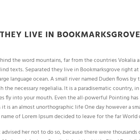
THEY LIVE IN BOOKMARKSGROV
ehind the word mountains, far from the countries Vokalia 
lind texts. Separated they live in Bookmarksgrove right at
large language ocean. A small river named Duden flows by t
th the necessary regelialia. It is a paradisematic country, i
es fly into your mouth. Even the all-powerful Pointing has
 it is an almost unorthographic life One day however a sma
 name of Lorem Ipsum decided to leave for the far World
advised her not to do so, because there were thousands