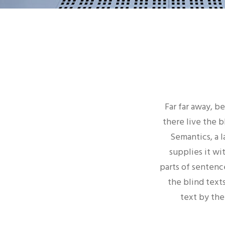
Far far away, b
there live the b
Semantics, a 
supplies it wi
parts of sentenc
the blind texts
text by the