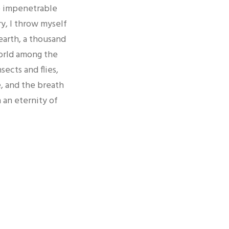
e impenetrable
ry, I throw myself
 earth, a thousand
world among the
sects and flies,
, and the breath
n an eternity of