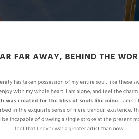
FAR FAR AWAY, BEHIND THE WOR
nity has taken possession of my entire soul, like these 
enjoy with my whole heart. I am alone, and feel the charm
h was created for the bliss of souls like mine
. I am so
orbed in the exquisite sense of mere tranquil existence, th
ld be incapable of drawing a single stroke at the present m
feel that I never was a greater artist than now.