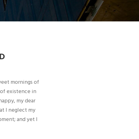
D
sweet mornings of
 of existence in
 happy, my dear
at I neglect my
oment; and yet I