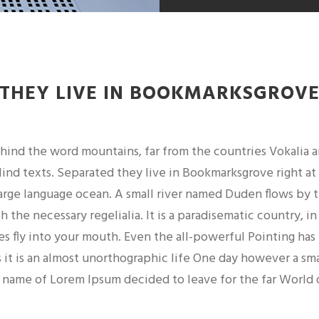
THEY LIVE IN BOOKMARKSGROV
ehind the word mountains, far from the countries Vokalia 
lind texts. Separated they live in Bookmarksgrove right at
large language ocean. A small river named Duden flows by t
th the necessary regelialia. It is a paradisematic country, i
es fly into your mouth. Even the all-powerful Pointing has
 it is an almost unorthographic life One day however a sma
 name of Lorem Ipsum decided to leave for the far World