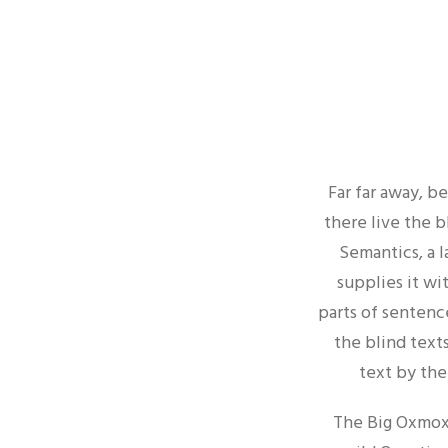
Far far away, b
there live the b
Semantics, a 
supplies it wi
parts of sentenc
the blind texts
text by the
The Big Oxmox 