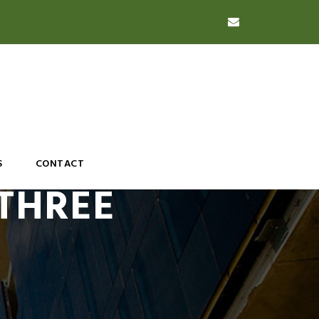
S
CONTACT
 THREE