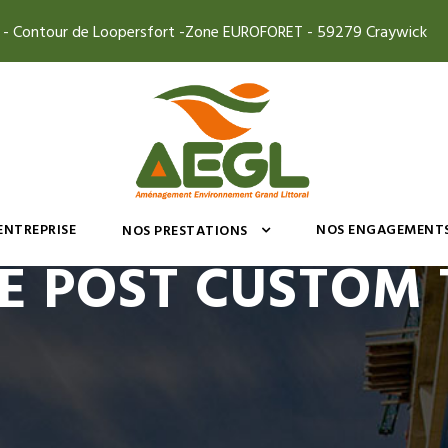
4 - Contour de Loopersfort -Zone EUROFORET - 59279 Craywick
’ENTREPRISE
NOS ENGAGEMENT
NOS PRESTATIONS
E POST CUSTOM