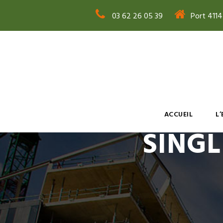
03 62 26 05 39
Port 411
ACCUEIL
L
SINGL