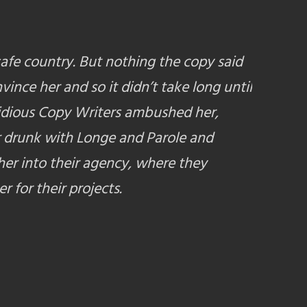
safe country. But nothing the copy said
vince her and so it didn’t take long until
idious Copy Writers ambushed her,
 drunk with Longe and Parole and
er into their agency, where they
r for their projects.