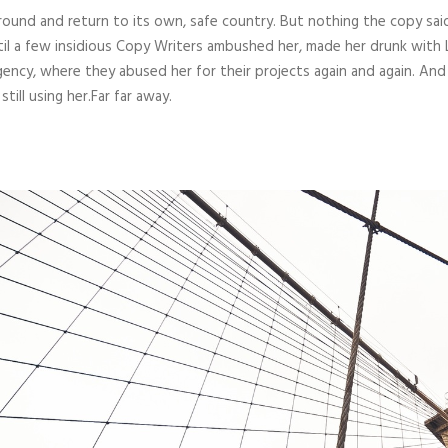
round and return to its own, safe country. But nothing the copy sai
ntil a few insidious Copy Writers ambushed her, made her drunk with
gency, where they abused her for their projects again and again. And
till using her.Far far away.