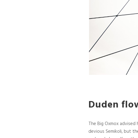
Duden flow
The Big Oxmox advised 
devious Semikoli, but the