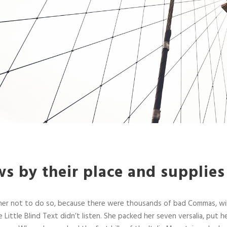
s by their place and supplies
her not to do so, because there were thousands of bad Commas, wi
 Little Blind Text didn’t listen. She packed her seven versalia, put her