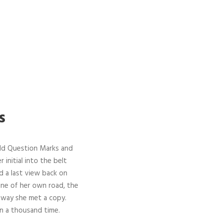
s
ld Question Marks and
 initial into the belt
d a last view back on
ine of her own road, the
r way she met a copy.
n a thousand time.