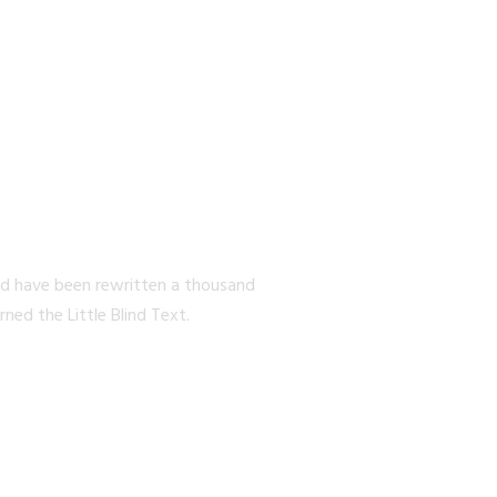
EW YORK
ld have been rewritten a thousand
ed the Little Blind Text.