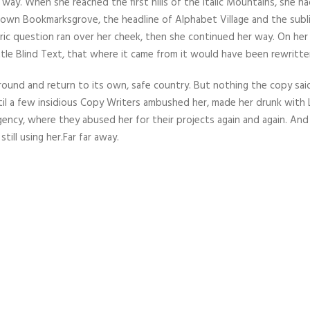
way. When she reached the first hills of the Italic Mountains, she ha
town Bookmarksgrove, the headline of Alphabet Village and the subl
horic question ran over her cheek, then she continued her way. On he
tle Blind Text, that where it came from it would have been rewritte
round and return to its own, safe country. But nothing the copy sai
ntil a few insidious Copy Writers ambushed her, made her drunk with
gency, where they abused her for their projects again and again. And
till using her.Far far away.