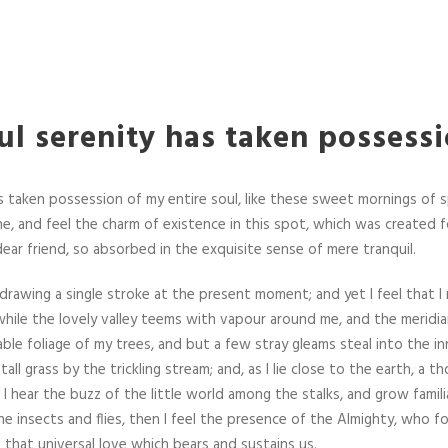
l serenity has taken possess
 taken possession of my entire soul, like these sweet mornings of s
e, and feel the charm of existence in this spot, which was created fo
dear friend, so absorbed in the exquisite sense of mere tranquil.
 drawing a single stroke at the present moment; and yet I feel that I
hile the lovely valley teems with vapour around me, and the meridia
ble foliage of my trees, and but a few stray gleams steal into the in
ll grass by the trickling stream; and, as I lie close to the earth, a
I hear the buzz of the little world among the stalks, and grow famil
he insects and flies, then I feel the presence of the Almighty, who f
 that universal love which bears and sustains us.