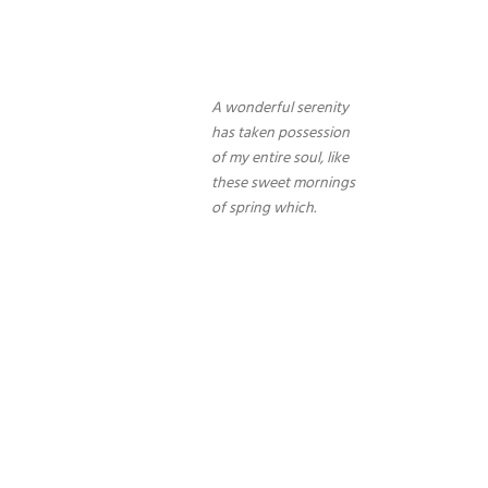
A wonderful serenity
has taken possession
of my entire soul, like
these sweet mornings
of spring which.