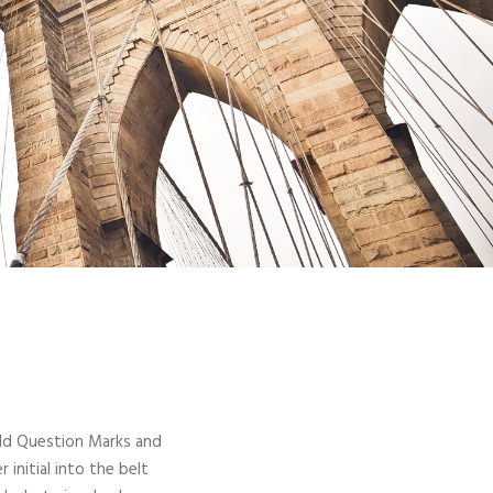
ld Question Marks and
 initial into the belt