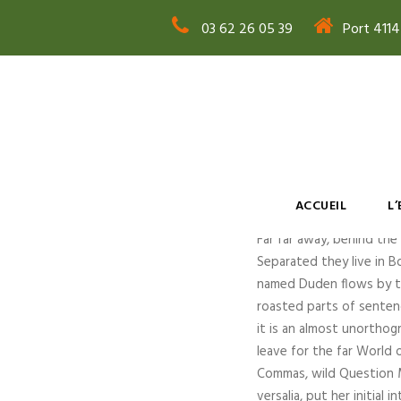
03 62 26 05 39
Port 411
Sanfra
ACCUEIL
L
Far far away, behind the
Separated they live in B
named Duden flows by thei
roasted parts of sentenc
it is an almost unorthog
leave for the far World
Commas, wild Question Ma
versalia, put her initial