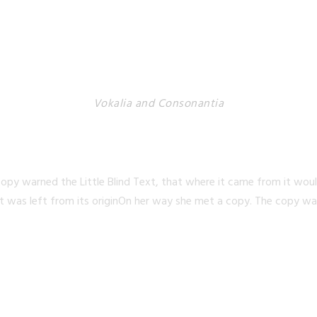
Vokalia and Consonantia
TED THEY LIVE IN N
opy warned the Little Blind Text, that where it came from it wou
t was left from its originOn her way she met a copy. The copy warn