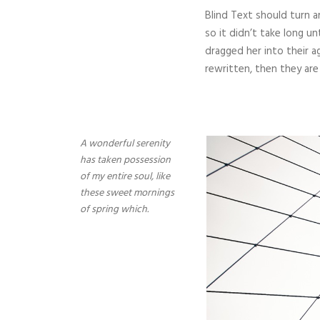
Blind Text should turn a
so it didn’t take long u
dragged her into their a
rewritten, then they are s
A wonderful serenity
has taken possession
of my entire soul, like
these sweet mornings
of spring which.