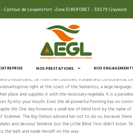
4 - Contour de Loopersfort -Zone EUROFORET - 59279 Craywick
n Cisco Bridge
’ENTREPRISE
NOS ENGAGEMENT
NOS PRESTATIONS
 word mountains, far from the countries Vokalia and Consonantia, the
ookmarksgrove right at the coast of the Semantics, a large language o
r place and supplies it with the necessary regelialia. It is a paradis
es fly into your mouth. Even the all-powerful Pointing has no contr
raphic life One day however a small line of blind text by the name o
 of Grammar. The Big Oxmox advised her not to do so, because ther
rks and devious Semikoli, but the Little Blind Text didn’t listen. 
 into the belt and made herself on the way.