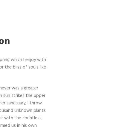
ion
pring which I enjoy with
r the bliss of souls like
 never was a greater
n sun strikes the upper
ner sanctuary, I throw
 thousand unknown plants
iar with the countless
ormed us in his own