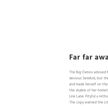
Far far aw
The Big Oxmox advised 
devious Semikoli, but the
and made herself on the 
the skyline of her home
Line Lane. Pityful a ret
The copy warned the Lit