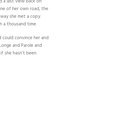
d a last view back on
ine of her own road, the
r way she met a copy.
n a thousand time.
d could convince her and
 Longe and Parole and
 if she hasn’t been