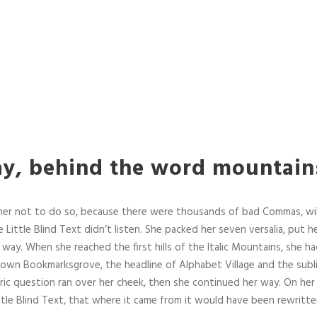
ay, behind the word mountain
her not to do so, because there were thousands of bad Commas, wi
 Little Blind Text didn’t listen. She packed her seven versalia, put her
way. When she reached the first hills of the Italic Mountains, she ha
town Bookmarksgrove, the headline of Alphabet Village and the subl
horic question ran over her cheek, then she continued her way. On he
tle Blind Text, that where it came from it would have been rewritte