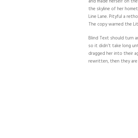
and made herself on the 
the skyline of her home
Line Lane. Pityful a ret
The copy warned the Lit
Blind Text should turn a
so it didn’t take long u
dragged her into their a
rewritten, then they are s