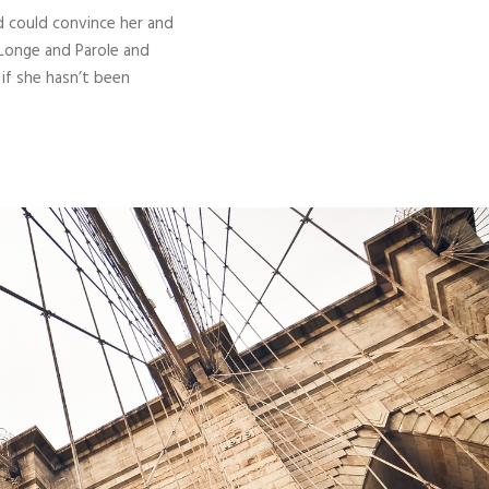
d could convince her and
 Longe and Parole and
 if she hasn’t been