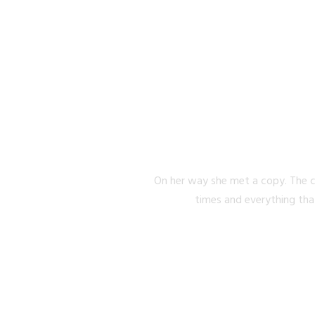
SEPARA
On her way she met a copy. The c
times and everything tha