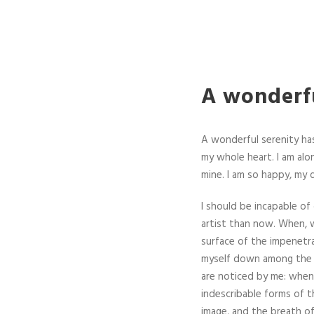
A wonderfu
A wonderful serenity has
my whole heart. I am alon
mine. I am so happy, my 
I should be incapable of
artist than now. When, w
surface of the impenetra
myself down among the ta
are noticed by me: when 
indescribable forms of t
image, and the breath of