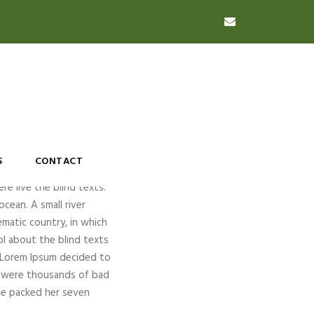
S
CONTACT
re live the blind texts.
cean. A small river
ematic country, in which
ol about the blind texts
f Lorem Ipsum decided to
e were thousands of bad
She packed her seven