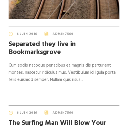
6 JUIN 2016
ADMIN7560
Separated they live in
Bookmarksgrove
Cum sociis natoque penatibus et magnis dis parturient
montes, nascetur ridiculus mus. Vestibulum id ligula porta
felis euismod semper. Nullam quis risus...
6 JUIN 2016
ADMIN7560
The Surfing Man Will Blow Your