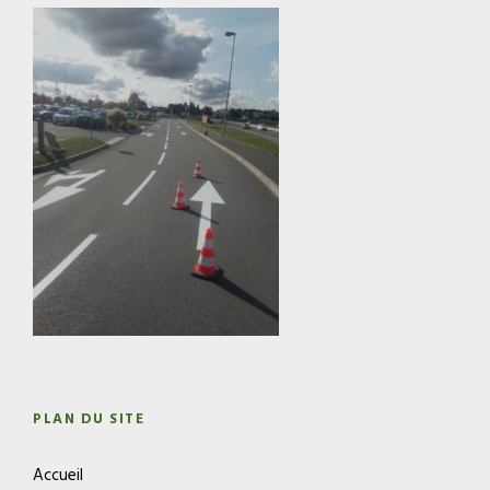
PLAN DU SITE
Accueil