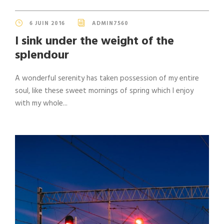
6 JUIN 2016
ADMIN7560
I sink under the weight of the
splendour
A wonderful serenity has taken possession of my entire
soul, like these sweet mornings of spring which I enjoy
with my whole...