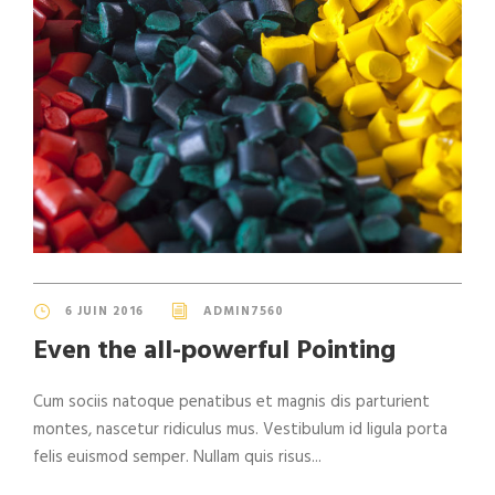
6 JUIN 2016
ADMIN7560
Even the all-powerful Pointing
Cum sociis natoque penatibus et magnis dis parturient
montes, nascetur ridiculus mus. Vestibulum id ligula porta
felis euismod semper. Nullam quis risus...