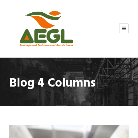
Blog 4 Columns