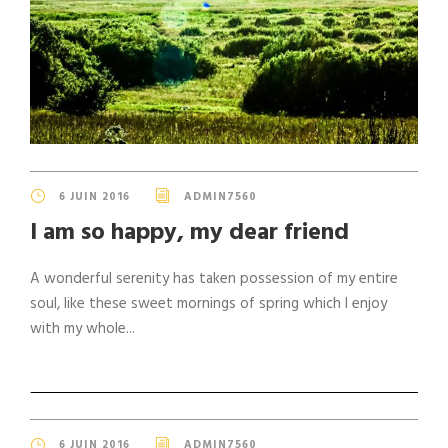
6 JUIN 2016
ADMIN7560
I am so happy, my dear friend
A wonderful serenity has taken possession of my entire
soul, like these sweet mornings of spring which I enjoy
with my whole...
6 JUIN 2016
ADMIN7560