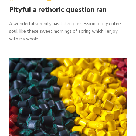
Pityful a rethoric question ran
A wonderful serenity has taken possession of my entire
soul, like these sweet mornings of spring which I enjoy
with my whole...