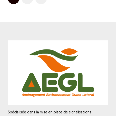
Spécialisée dans la mise en place de signalisations