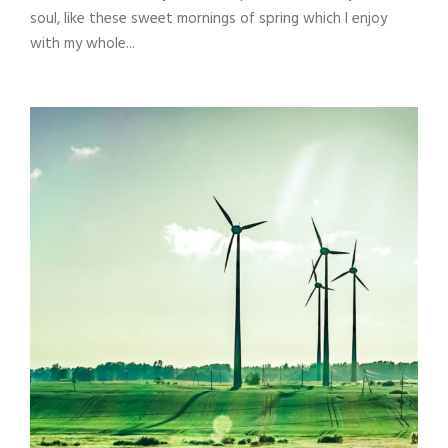
soul, like these sweet mornings of spring which I enjoy
with my whole...