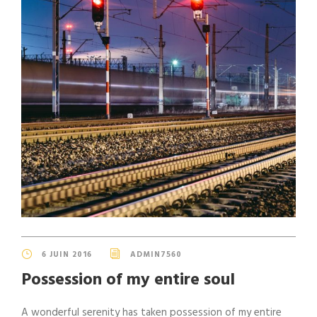
6 JUIN 2016
ADMIN7560
Possession of my entire soul
A wonderful serenity has taken possession of my entire