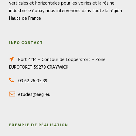
verticales et horizontales pour les voiries et la résine
industrielle époxy nous intervenons dans toute la région
Hauts de France
INFO CONTACT
Port 4114 – Contour de Loopersfort – Zone
EUROFORET 59279 CRAYWICK
03 62 26 05 39
etudes@aegl.eu
EXEMPLE DE RÉALISATION