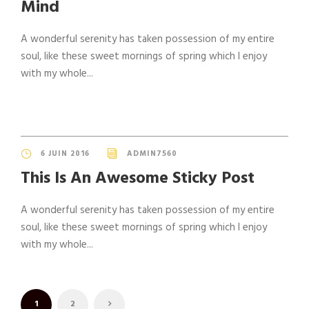
Mind
A wonderful serenity has taken possession of my entire
soul, like these sweet mornings of spring which I enjoy
with my whole...
STICKY POST
6 JUIN 2016
ADMIN7560
This Is An Awesome Sticky Post
A wonderful serenity has taken possession of my entire
soul, like these sweet mornings of spring which I enjoy
with my whole...
1
2