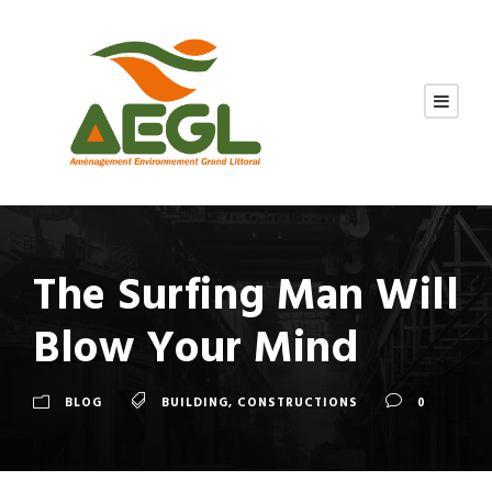
The Surfing Man Will
Blow Your Mind
BLOG
BUILDING
,
CONSTRUCTIONS
0