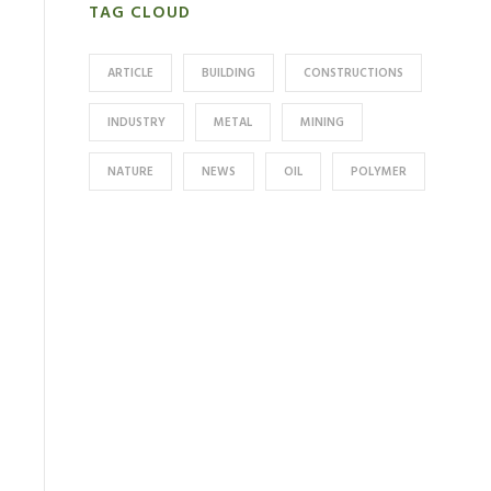
TAG CLOUD
ARTICLE
BUILDING
CONSTRUCTIONS
INDUSTRY
METAL
MINING
NATURE
NEWS
OIL
POLYMER