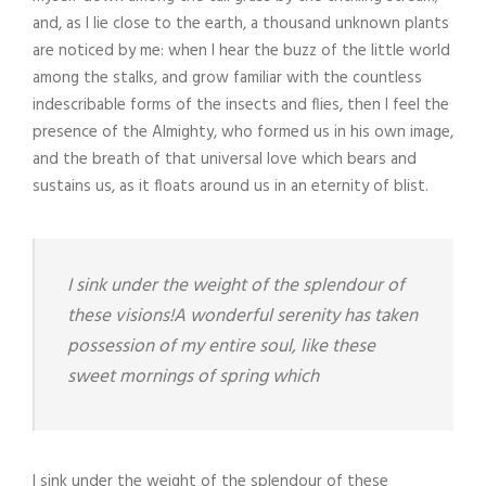
and, as I lie close to the earth, a thousand unknown plants
are noticed by me: when I hear the buzz of the little world
among the stalks, and grow familiar with the countless
indescribable forms of the insects and flies, then I feel the
presence of the Almighty, who formed us in his own image,
and the breath of that universal love which bears and
sustains us, as it floats around us in an eternity of blist.
I sink under the weight of the splendour of
these visions!A wonderful serenity has taken
possession of my entire soul, like these
sweet mornings of spring which
I sink under the weight of the splendour of these