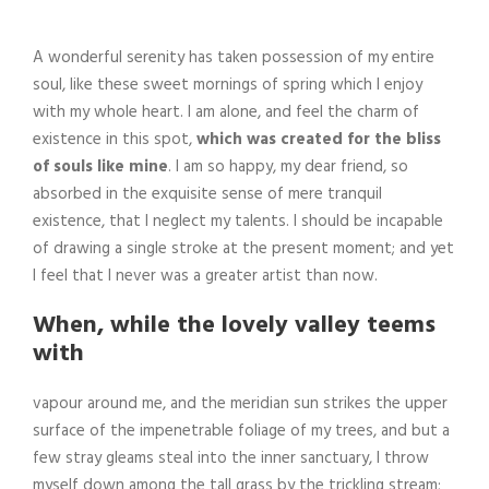
A wonderful serenity has taken possession of my entire
soul, like these sweet mornings of spring which I enjoy
with my whole heart. I am alone, and feel the charm of
existence in this spot,
which was created for the bliss
of souls like mine
. I am so happy, my dear friend, so
absorbed in the exquisite sense of mere tranquil
existence, that I neglect my talents. I should be incapable
of drawing a single stroke at the present moment; and yet
I feel that I never was a greater artist than now.
When, while the lovely valley teems
with
vapour around me, and the meridian sun strikes the upper
surface of the impenetrable foliage of my trees, and but a
few stray gleams steal into the inner sanctuary, I throw
myself down among the tall grass by the trickling stream;