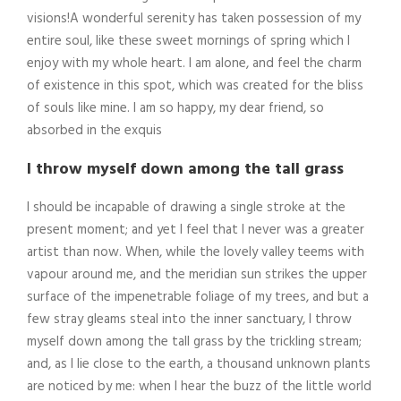
visions!A wonderful serenity has taken possession of my
entire soul, like these sweet mornings of spring which I
enjoy with my whole heart. I am alone, and feel the charm
of existence in this spot, which was created for the bliss
of souls like mine. I am so happy, my dear friend, so
absorbed in the exquis
I throw myself down among the tall grass
I should be incapable of drawing a single stroke at the
present moment; and yet I feel that I never was a greater
artist than now. When, while the lovely valley teems with
vapour around me, and the meridian sun strikes the upper
surface of the impenetrable foliage of my trees, and but a
few stray gleams steal into the inner sanctuary, I throw
myself down among the tall grass by the trickling stream;
and, as I lie close to the earth, a thousand unknown plants
are noticed by me: when I hear the buzz of the little world