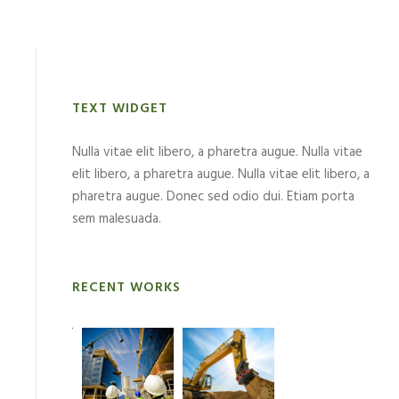
TEXT WIDGET
Nulla vitae elit libero, a pharetra augue. Nulla vitae
elit libero, a pharetra augue. Nulla vitae elit libero, a
pharetra augue. Donec sed odio dui. Etiam porta
sem malesuada.
RECENT WORKS