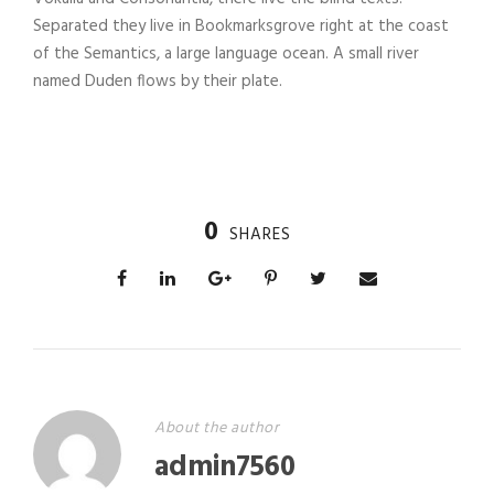
Separated they live in Bookmarksgrove right at the coast
of the Semantics, a large language ocean. A small river
named Duden flows by their plate.
0
SHARES
About the author
admin7560