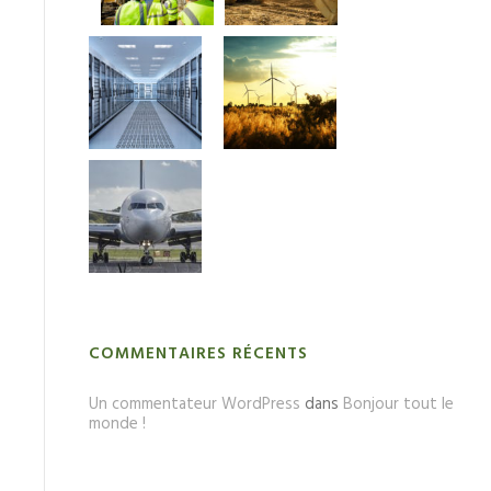
COMMENTAIRES RÉCENTS
Un commentateur WordPress
dans
Bonjour tout le
monde !