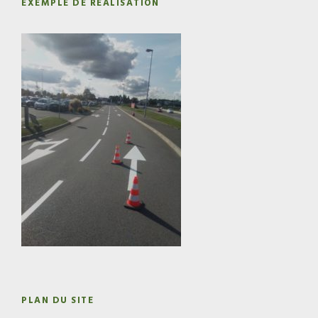
EXEMPLE DE RÉALISATION
PLAN DU SITE