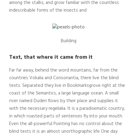
among the stalks, and grow familiar with the countless
indescribable forms of the insects and
Building
Text, that where it came from it
Far far away, behind the word mountains, far from the
countries Vokalia and Consonantia, there live the blind
texts. Separated they live in Bookmarksgrove right at the
coast of the Semantics, a large language ocean. A small
river named Duden flows by their place and supplies it
with the necessary regelialia. It is a paradisematic country,
in which roasted parts of sentences fly into your mouth.
Even the all-powerful Pointing has no control about the
blind texts it is an almost unorthographic life One day