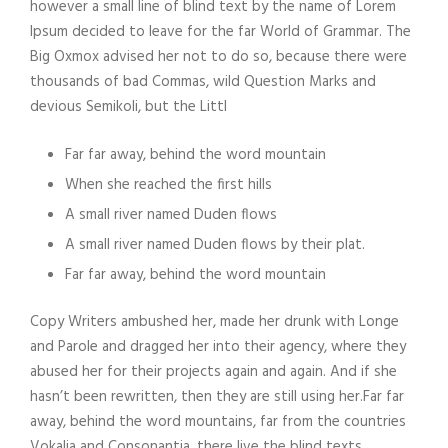
however a small line of blind text by the name of Lorem
Ipsum decided to leave for the far World of Grammar. The
Big Oxmox advised her not to do so, because there were
thousands of bad Commas, wild Question Marks and
devious Semikoli, but the Littl
Far far away, behind the word mountain
When she reached the first hills
A small river named Duden flows
A small river named Duden flows by their plat.
Far far away, behind the word mountain
Copy Writers ambushed her, made her drunk with Longe
and Parole and dragged her into their agency, where they
abused her for their projects again and again. And if she
hasn’t been rewritten, then they are still using her.Far far
away, behind the word mountains, far from the countries
Vokalia and Consonantia, there live the blind texts.