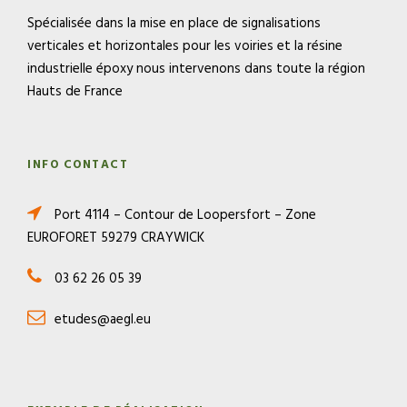
Spécialisée dans la mise en place de signalisations
verticales et horizontales pour les voiries et la résine
industrielle époxy nous intervenons dans toute la région
Hauts de France
INFO CONTACT
Port 4114 – Contour de Loopersfort – Zone
EUROFORET 59279 CRAYWICK
03 62 26 05 39
etudes@aegl.eu