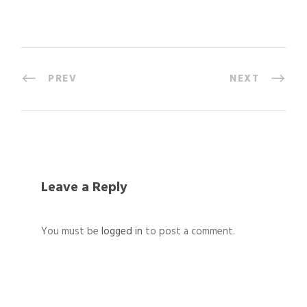
PREV
NEXT
Leave a Reply
You must be
logged in
to post a comment.