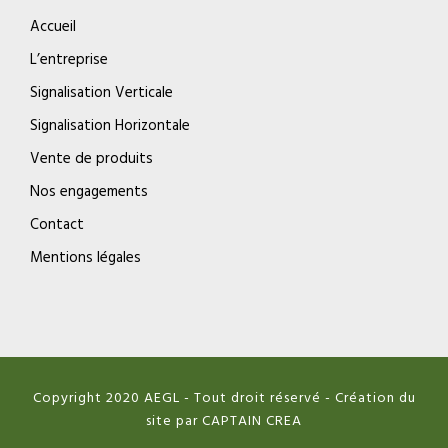
Accueil
L’entreprise
Signalisation Verticale
Signalisation Horizontale
Vente de produits
Nos engagements
Contact
Mentions légales
Copyright 2020 AEGL - Tout droit réservé - Création du
site par CAPTAIN CREA