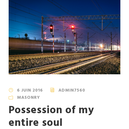
6 JUIN 2016
ADMIN7560
MASONRY
Possession of my
entire soul