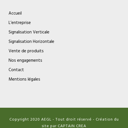
Accueil
L’entreprise
Signalisation Verticale
Signalisation Horizontale
Vente de produits
Nos engagements
Contact
Mentions légales
Copyright 2020 AEGL - Tout droit réservé - Création du
site par CAPTAIN CREA