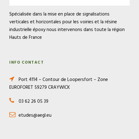
Spécialisée dans la mise en place de signalisations
verticales et horizontales pour les voiries et la résine
industrielle époxy nous intervenons dans toute la région
Hauts de France
INFO CONTACT
Port 4114 – Contour de Loopersfort – Zone
EUROFORET 59279 CRAYWICK
03 62 26 05 39
etudes@aegl.eu