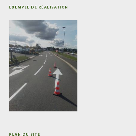
EXEMPLE DE RÉALISATION
PLAN DU SITE