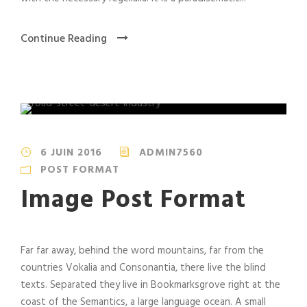
Continue Reading
6 JUIN 2016
ADMIN7560
POST FORMAT
Image Post Format
Far far away, behind the word mountains, far from the
countries Vokalia and Consonantia, there live the blind
texts. Separated they live in Bookmarksgrove right at the
coast of the Semantics, a large language ocean. A small