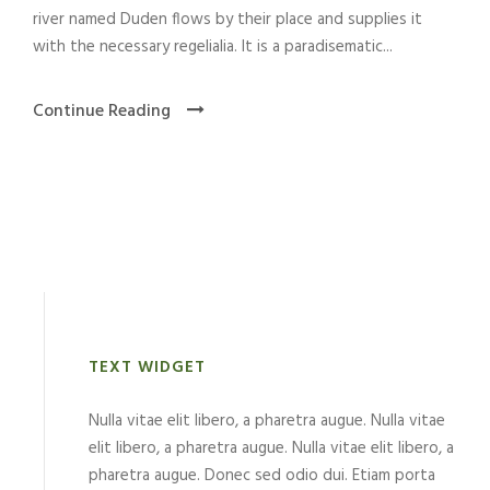
river named Duden flows by their place and supplies it
with the necessary regelialia. It is a paradisematic...
Continue Reading
TEXT WIDGET
Nulla vitae elit libero, a pharetra augue. Nulla vitae
elit libero, a pharetra augue. Nulla vitae elit libero, a
pharetra augue. Donec sed odio dui. Etiam porta