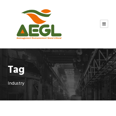
Tag
Industry