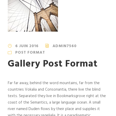
6 JUIN 2016
ADMIN7560
POST FORMAT
Gallery Post Format
Far far away, behind the word mountains, far from the
countries Vokalia and Consonantia, there live the blind
texts. Separated they live in Bookmarksgrove right at the
coast of the Semantics, a large language ocean. A small
river named Duden flows by their place and supplies it
with the necessary regelialia. It is a paradisematic...