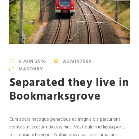
6 JUIN 2016
ADMIN7560
MASONRY
Separated they live in
Bookmarksgrove
Cum sociis natoque penatibus et magnis dis parturient
montes, nascetur ridiculus mus. Vestibulum id ligula porta
felis euismod semper. Nullam quis risus eget urna mollis