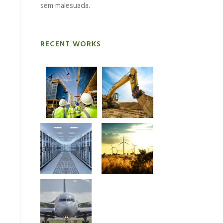
sem malesuada.
RECENT WORKS