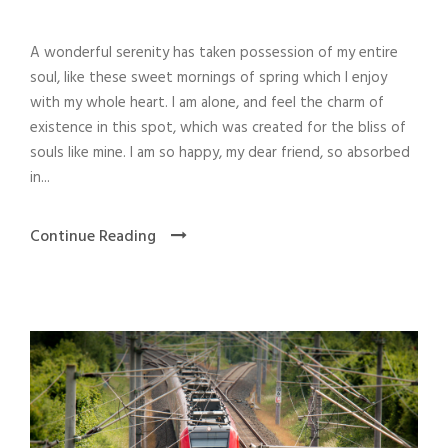
A wonderful serenity has taken possession of my entire
soul, like these sweet mornings of spring which I enjoy
with my whole heart. I am alone, and feel the charm of
existence in this spot, which was created for the bliss of
souls like mine. I am so happy, my dear friend, so absorbed
in...
Continue Reading