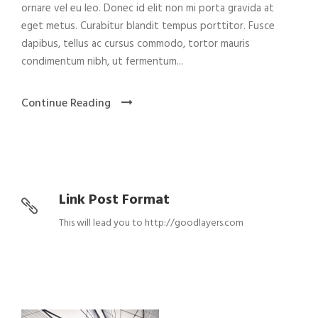
ornare vel eu leo. Donec id elit non mi porta gravida at
eget metus. Curabitur blandit tempus porttitor. Fusce
dapibus, tellus ac cursus commodo, tortor mauris
condimentum nibh, ut fermentum...
Continue Reading
Link Post Format
This will lead you to http://goodlayers.com