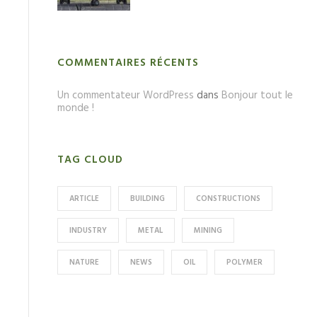
COMMENTAIRES RÉCENTS
Un commentateur WordPress
dans
Bonjour tout le
monde !
TAG CLOUD
ARTICLE
BUILDING
CONSTRUCTIONS
INDUSTRY
METAL
MINING
NATURE
NEWS
OIL
POLYMER