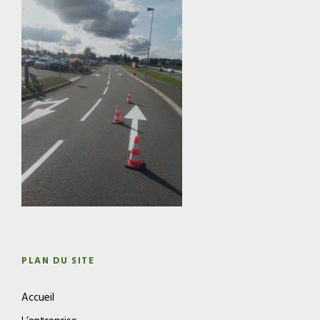
PLAN DU SITE
Accueil