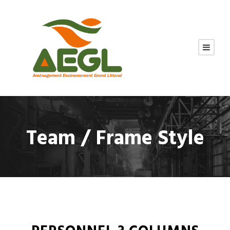
Team / Frame Style