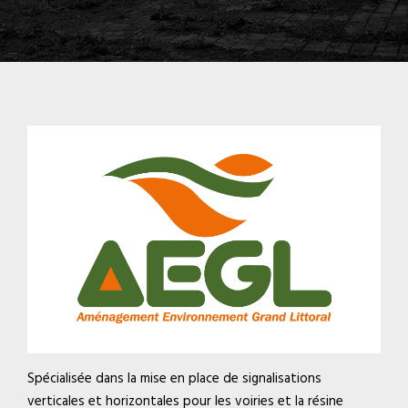
Spécialisée dans la mise en place de signalisations
verticales et horizontales pour les voiries et la résine