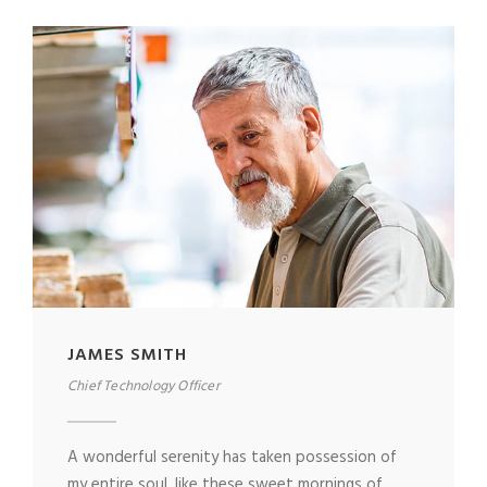
JAMES SMITH
Chief Technology Officer
A wonderful serenity has taken possession of
my entire soul, like these sweet mornings of