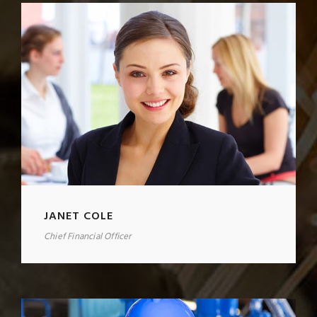
JANET COLE
Chief Financial Officer