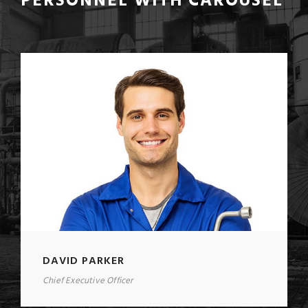
PERSONNEL WITH CAROUSEL
DAVID PARKER
Chief Executive Officer