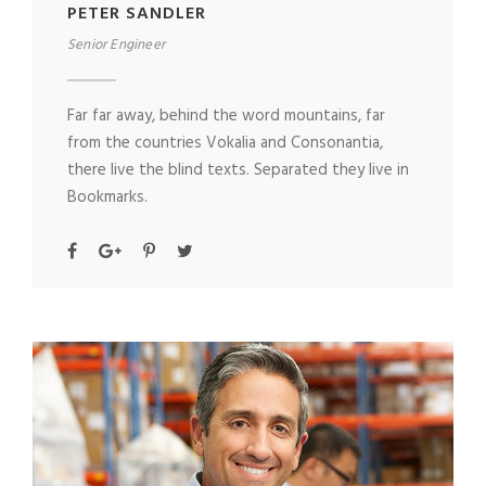
PETER SANDLER
Senior Engineer
Far far away, behind the word mountains, far
from the countries Vokalia and Consonantia,
there live the blind texts. Separated they live in
Bookmarks.