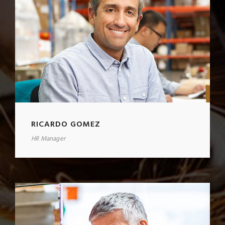
RICARDO GOMEZ
HR Manager