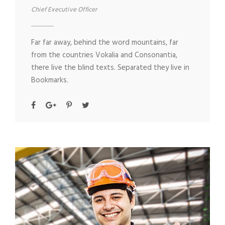
Chief Executive Officer
Far far away, behind the word mountains, far
from the countries Vokalia and Consonantia,
there live the blind texts. Separated they live in
Bookmarks.