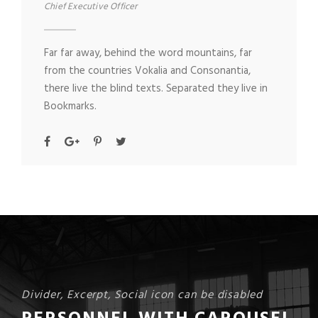
Chief Executive Officer
Far far away, behind the word mountains, far
from the countries Vokalia and Consonantia,
there live the blind texts. Separated they live in
Bookmarks.
Divider, Excerpt, Social icon can be disabled