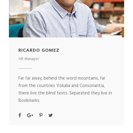
RICARDO GOMEZ
HR Manager
Far far away, behind the word mountains, far
from the countries Vokalia and Consonantia,
there live the blind texts. Separated they live in
Bookmarks.