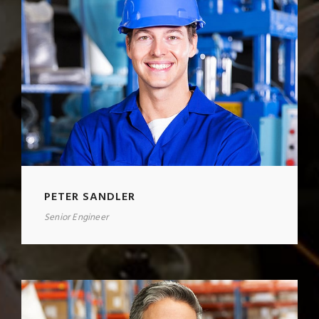
PETER SANDLER
Senior Engineer