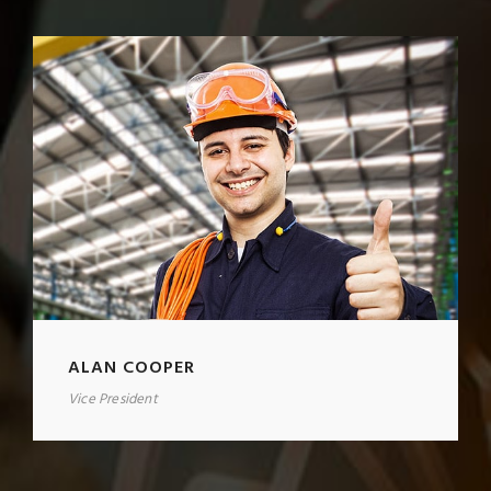
ALAN COOPER
Vice President