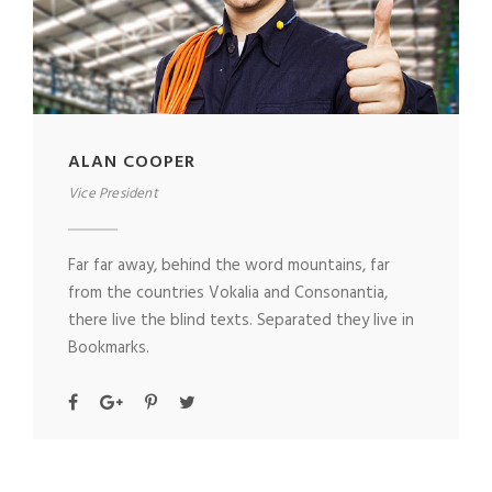
ALAN COOPER
Vice President
Far far away, behind the word mountains, far
from the countries Vokalia and Consonantia,
there live the blind texts. Separated they live in
Bookmarks.