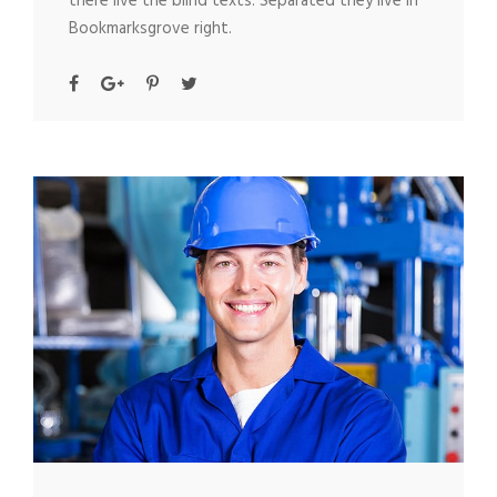
there live the blind texts. Separated they live in
Bookmarksgrove right.