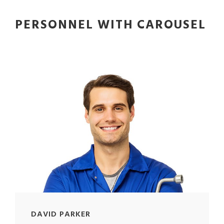
PERSONNEL WITH CAROUSEL
DAVID PARKER