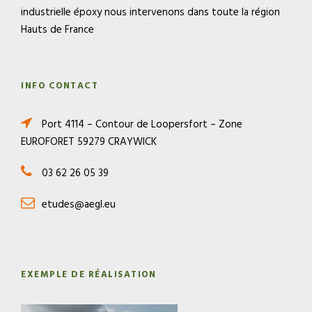
industrielle époxy nous intervenons dans toute la région
Hauts de France
INFO CONTACT
Port 4114 – Contour de Loopersfort – Zone
EUROFORET 59279 CRAYWICK
03 62 26 05 39
etudes@aegl.eu
EXEMPLE DE RÉALISATION