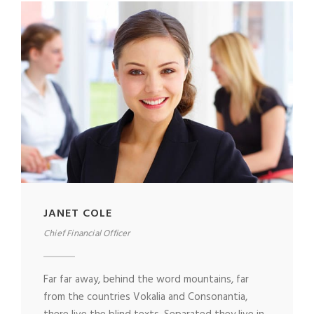
JANET COLE
Chief Financial Officer
Far far away, behind the word mountains, far
from the countries Vokalia and Consonantia,