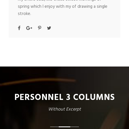
spring which I enjoy with my of drawing a single
stroke.
PERSONNEL 3 COLUMNS
Without Excerpt