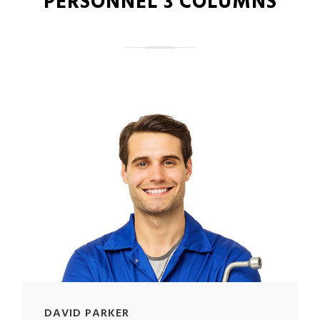
PERSONNEL 3 COLUMNS
DAVID PARKER