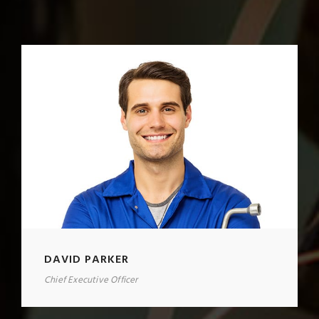
DAVID PARKER
Chief Executive Officer