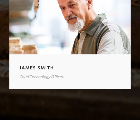
JAMES SMITH
Chief Technology Officer